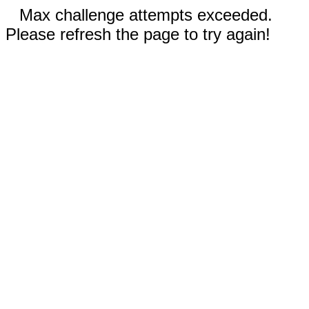
Max challenge attempts exceeded.
Please refresh the page to try again!