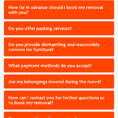
How far in advance should I book my removal
with you?
Do you offer packing services?
Do you provide dismantling and reassembly
services for furniture?
What payment methods do you accept?
Are my belongings insured during the move?
How can I contact you for further questions or
to book my removal?