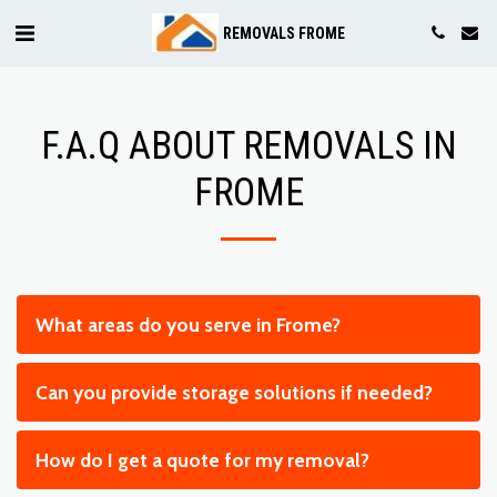
REMOVALS FROME
F.A.Q ABOUT REMOVALS IN
FROME
What areas do you serve in Frome?
Can you provide storage solutions if needed?
How do I get a quote for my removal?