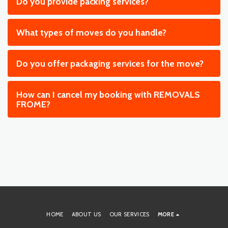
Do you provide packing services?
What types of moves do you handle?
Do you offer packaging services for the move?
How can I cancel my booking with REMOVALS
FROME?
HOME
ABOUT US
OUR SERVICES
MORE